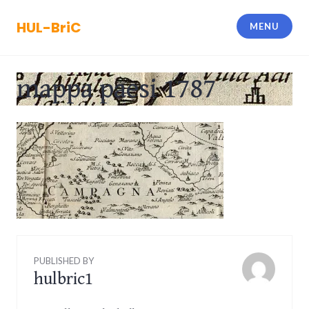
Skip
to
HUL-BriC
MENU
content
mappa paesi 1787
PUBLISHED BY
hulbric1