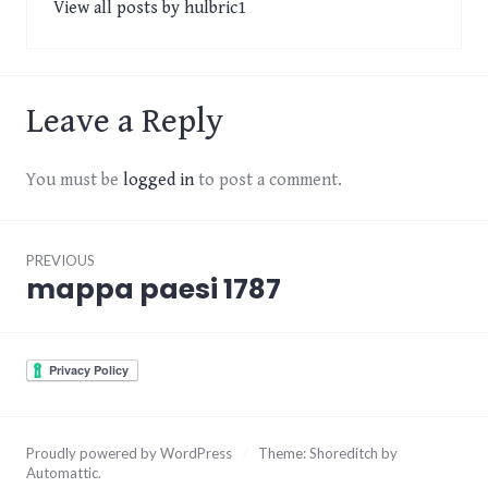
View all posts by hulbric1
Leave a Reply
You must be
logged in
to post a comment.
Post
PREVIOUS
navigation
mappa paesi 1787
Previous
post:
Proudly powered by WordPress
/
Theme: Shoreditch by
Automattic
.