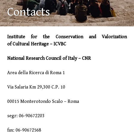
Contacts
Institute for the Conservation and Valorization
of Cultural Heritage – ICVBC
National Research Council of Italy – CNR
Area della Ricerca di Roma 1
Via Salaria Km 29,300 C.P. 10
00015 Monterotondo Scalo – Roma
segr: 06-90672203
fax: 06-90672568