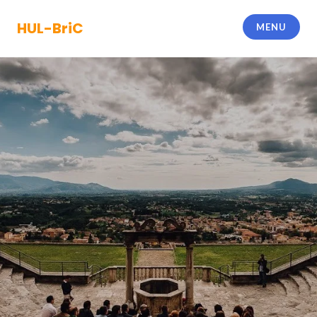
Skip
to
HUL-BriC
MENU
content