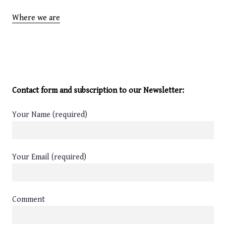
Where we are
Contact form and subscription to our Newsletter:
Your Name (required)
Your Email (required)
Comment