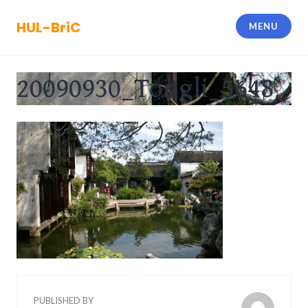
Skip
to
HUL-BriC
MENU
content
20090930_Tongli_5648
PUBLISHED BY