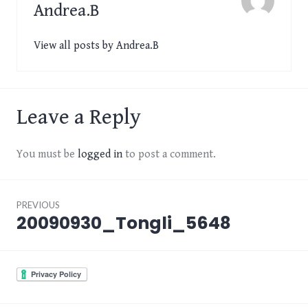
Andrea.B
View all posts by Andrea.B
Leave a Reply
You must be
logged in
to post a comment.
Post
PREVIOUS
navigation
20090930_Tongli_5648
Previous
post: